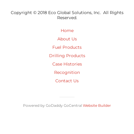
Copyright © 2018 Eco Global Solutions, Inc. All Rights
Reserved.
Home
About Us
Fuel Products
Drilling Products
Case Histories
Recognition
Contact Us
Powered by GoDaddy GoCentral
Website Builder