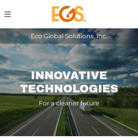
Home
Eco Global Solutions, Inc.
About Us
Products
INNOVATIVE
Case Histories
TECHNOLOGIES
Recognition
For a cleaner future
Contact Us